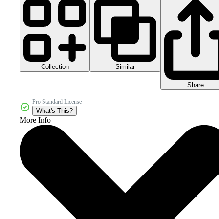
Collection
Similar
Share
Pro Standard License
What's This?
More Info