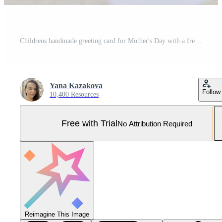
Childrens handmade greeting card for Mother's Day with a fresh yellow rose bouquet, Pro Photo
Yana Kazakova
Follow
10,400 Resources
Free with Trial
No Attribution Required
Reimagine This Image