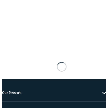
Our Network