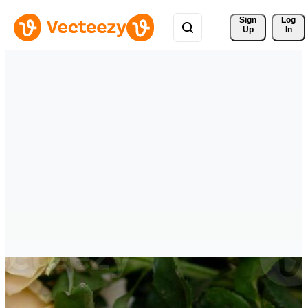
Sign 
Log
Up
In