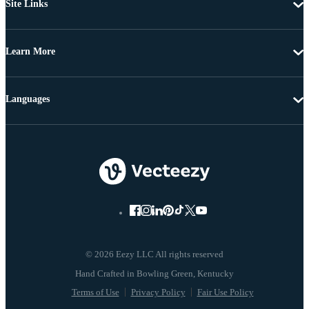
Site Links
Learn More
Languages
© 2026 Eezy LLC All rights reserved
Terms of Use
Privacy Policy
Fair Use Policy