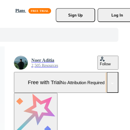
Plans
Sign Up
Log In
Noer Aditia
Follow
2,505 Resources
Free with Trial
No Attribution Required