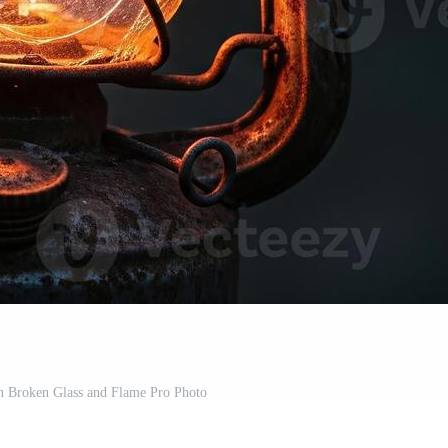
h Broken Glass and Flame Pro Photo