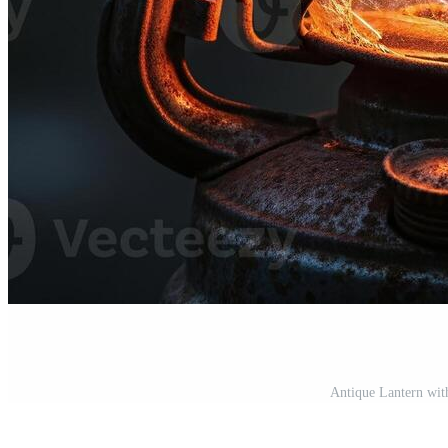
Antique Lantern wit