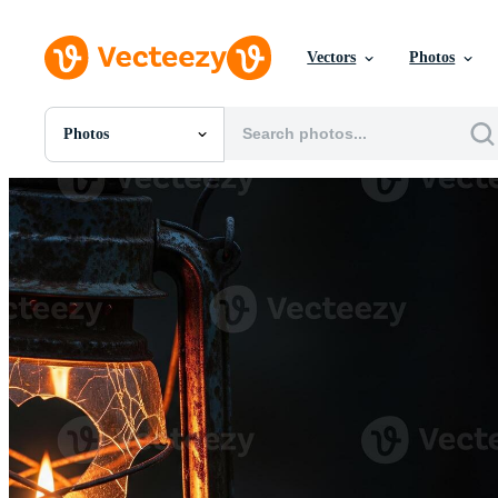
Vectors
Photos
Photos
All Images
Photos
PNGs
PSDs
SVGs
Templates
Vectors
Videos
Motion Graphics
Editorial Images
Editorial Events