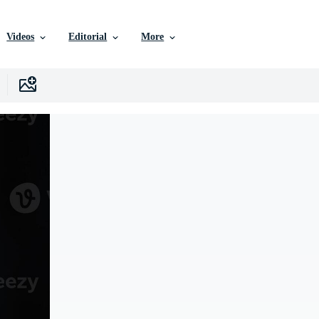
Videos
Editorial
More