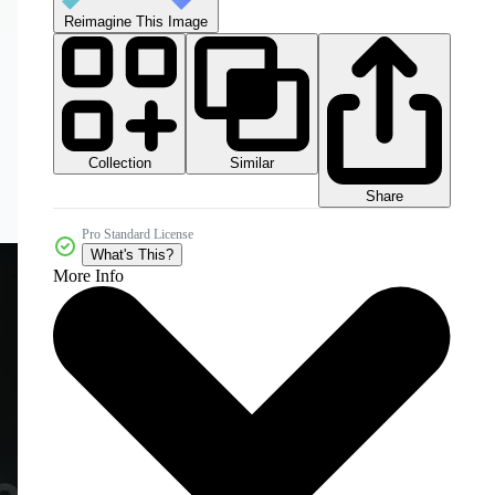
Reimagine This Image
Collection
Similar
Share
Pro Standard License
What's This?
More Info