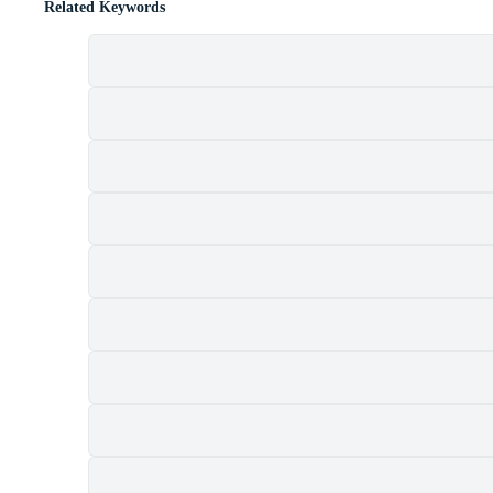
Related Keywords