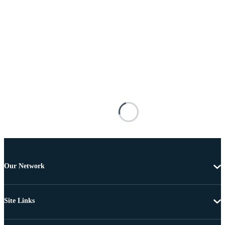
Our Network
Site Links