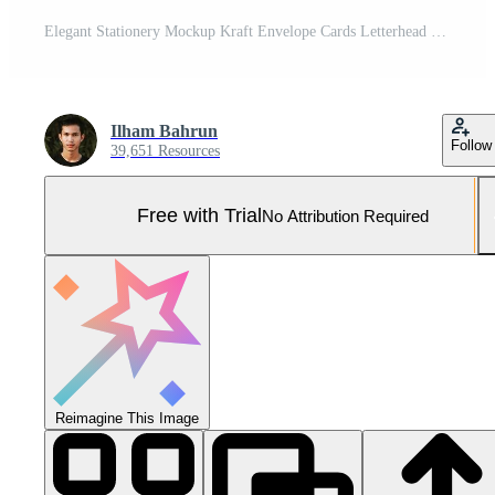
Elegant Stationery Mockup Kraft Envelope Cards Letterhead Pro Photo
Ilham Bahrun
Follow
39,651 Resources
Free with Trial
No Attribution Required
Reimagine This Image