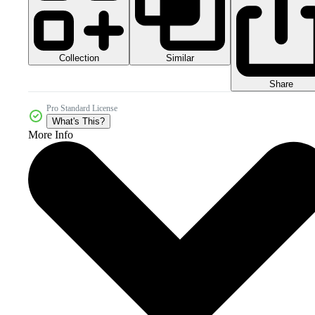
Collection
Similar
Share
Pro Standard License
What's This?
More Info