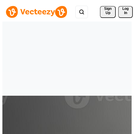
Sign 
Log
Up
In