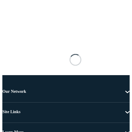
Our Network
Site Links