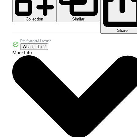
Collection
Similar
Share
Pro Standard License
What's This?
More Info