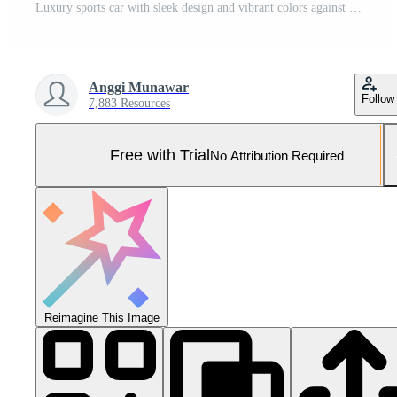
Luxury sports car with sleek design and vibrant colors against a warm, inviting sunset sky Pro Photo
Anggi Munawar
Follow
7,883 Resources
Free with Trial
No Attribution Required
Reimagine This Image