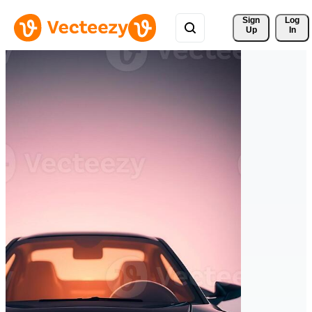
Sign 
Log
Up
In