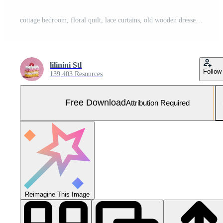
cottage bedroom, floral quilt, lace curtains, old wooden dresser, warm soft morning sun. Free Photo
lilinini Stl
Follow
139,403 Resources
Free Download
Attribution Required
Reimagine This Image