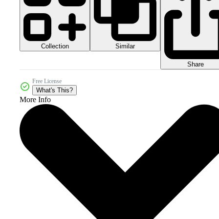
Collection
Similar
Share
Free License
What's This?
More Info