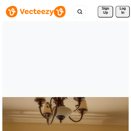
Sign 
Log
Up
In