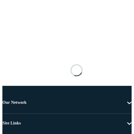
Our Network
Site Links