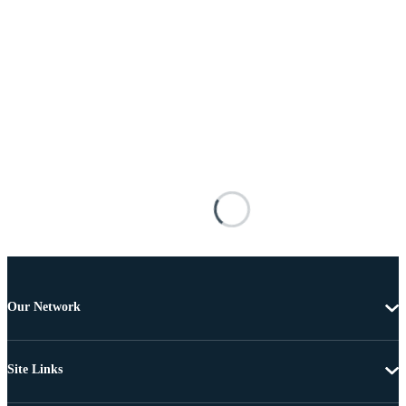
Our Network
Site Links