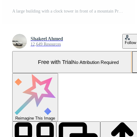
A large building with a clock tower in front of a mountain Pro Photo
Shakeel Ahmed
Follow
12,649 Resources
Free with Trial
No Attribution Required
Reimagine This Image