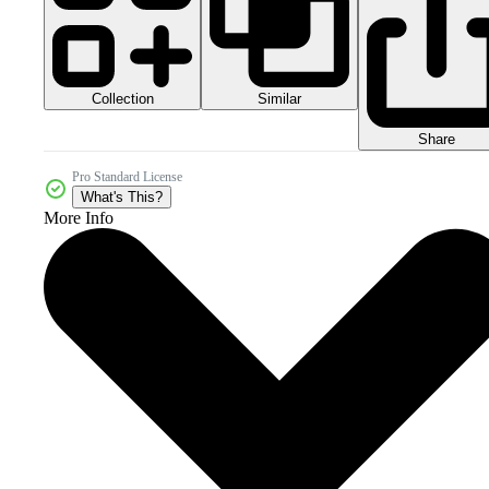
Collection
Similar
Share
Pro Standard License
What's This?
More Info