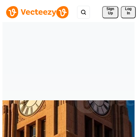
Sign 
Log
Up
In