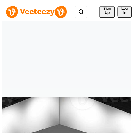
Sign 
Log
Up
In