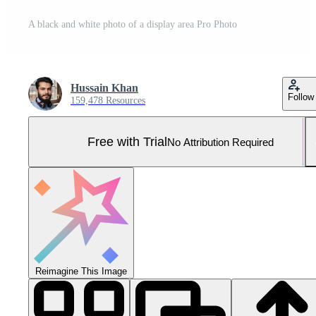
A black and white photo of a display area Pro Photo
Hussain Khan
Follow
159,478 Resources
Free with Trial
No Attribution Required
Reimagine This Image