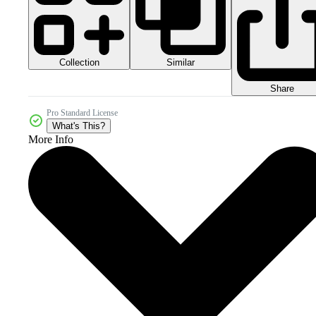
Collection
Similar
Share
Pro Standard License
What's This?
More Info