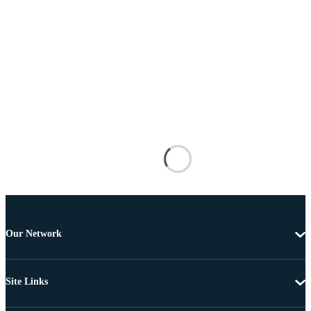
Our Network
Site Links