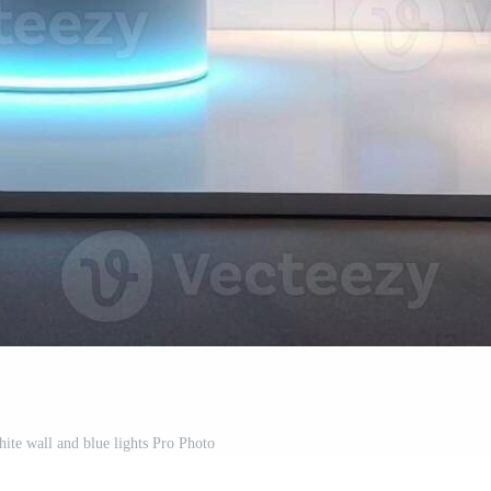
hite wall and blue lights Pro Photo