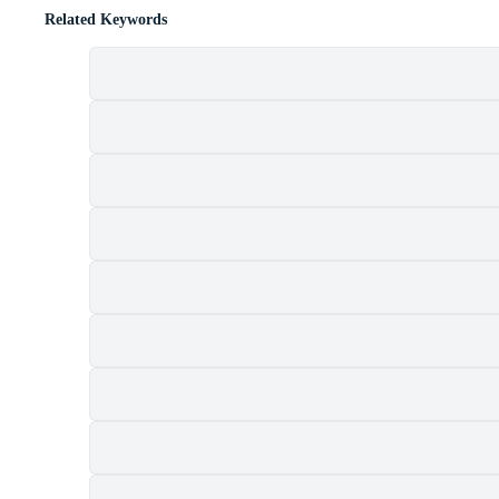
Related Keywords