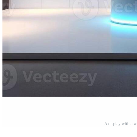
A display with a w