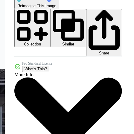
Reimagine This Image
Collection
Similar
Share
Pro Standard License
What's This?
More Info