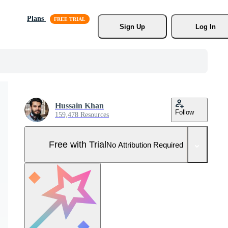
Plans
Sign Up
Log In
Hussain Khan
Follow
159,478 Resources
Free with Trial
No Attribution Required