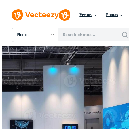
Vectors
Photos
Photos
All Images
Photos
PNGs
PSDs
SVGs
Templates
Vectors
Videos
Motion Graphics
Editorial Images
Editorial Events