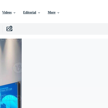
Videos
Editorial
More