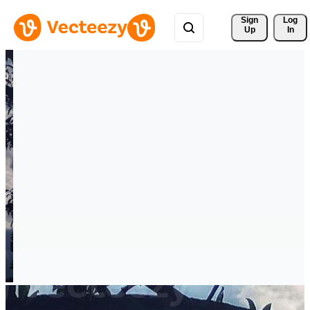
Sign 
Log
Up
In