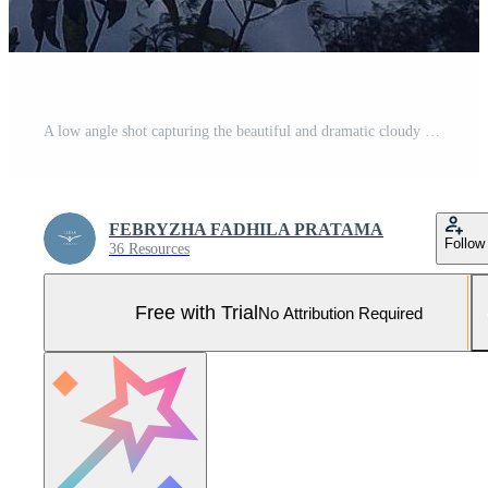
A low angle shot capturing the beautiful and dramatic cloudy sky, framed by the silhouetted branches and leaves of tropical trees. Pro Photo
FEBRYZHA FADHILA PRATAMA
Follow
36 Resources
Free with Trial
No Attribution Required