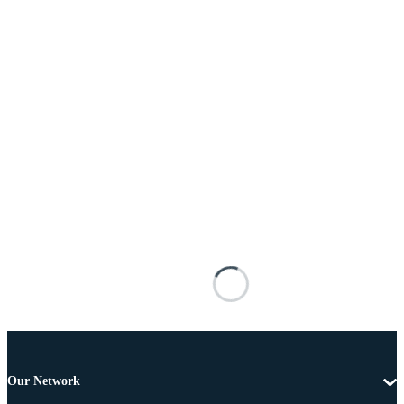
Our Network