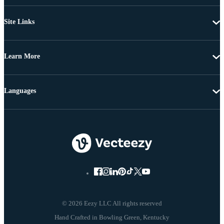
Site Links
Learn More
Languages
© 2026 Eezy LLC All rights reserved