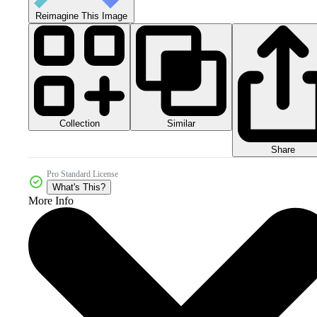
Reimagine This Image
Collection
Similar
Share
Pro Standard License
What's This?
More Info