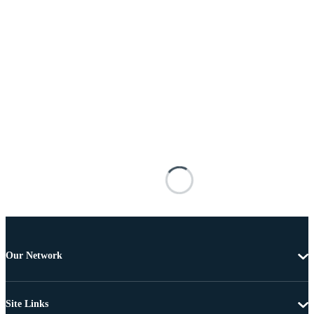
Our Network
Site Links