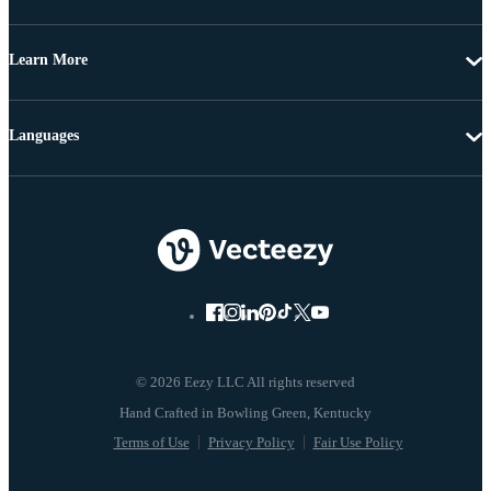
Learn More
Languages
© 2026 Eezy LLC All rights reserved
Terms of Use
Privacy Policy
Fair Use Policy