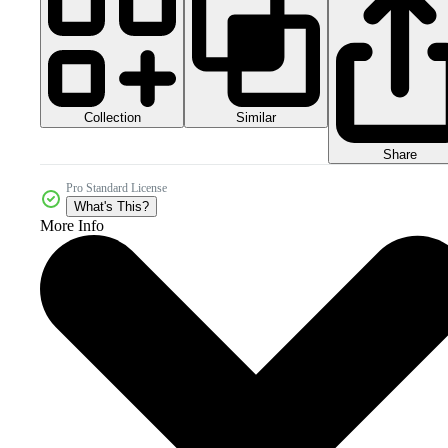
Collection
Similar
Share
Pro Standard License
What's This?
More Info