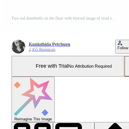
Two red dumbbells on the floor with blurred image of tired exhausted woman in sportswear resting behind. Pro Photo
Kunlathida Petchuen
Follow
2,455 Resources
Free with Trial
No Attribution Required
Reimagine This Image