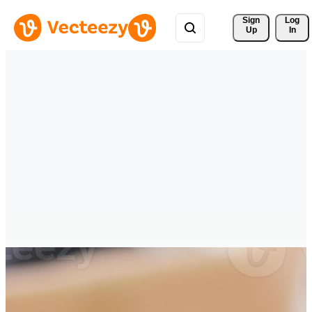
Sign 
Log
Up
In