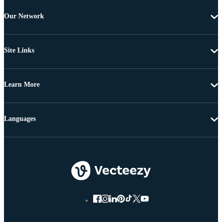
Our Network
Site Links
Learn More
Languages