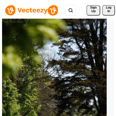
Sign 
Log
Up
In