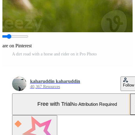
hare on Pinterest
A dirt road with a horse and rider on it Pro Photo
kaharuddin kaharuddin
Follow
40,367 Resources
Free with Trial
No Attribution Required