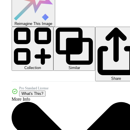
Reimagine This Image
Collection
Similar
Share
Pro Standard License
What's This?
More Info