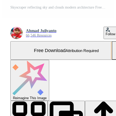
Skyscraper reflecting sky and clouds modern architecture Free Photo
Ahmad Juliyanto
Follow
66,546 Resources
Free Download
Attribution Required
Reimagine This Image