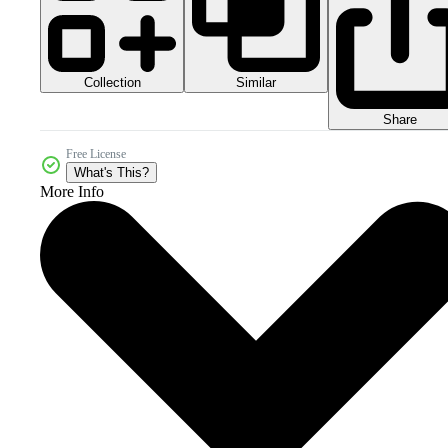
Collection
Similar
Share
Free License
What's This?
More Info