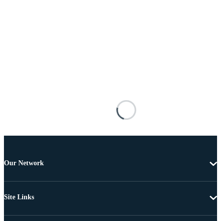
Our Network
Site Links