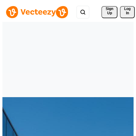
Sign 
Log
Up
In