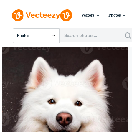
Vectors
Photos
Photos
All Images
Photos
PNGs
PSDs
SVGs
Templates
Vectors
Videos
Motion Graphics
Editorial Images
Editorial Events