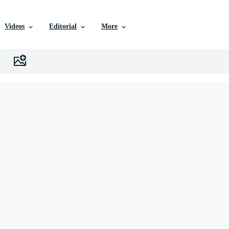
Videos
Editorial
More