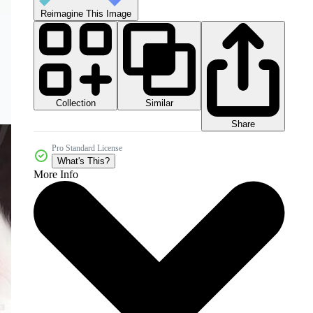
Reimagine This Image
Collection
Similar
Share
Pro Standard License
What's This?
More Info