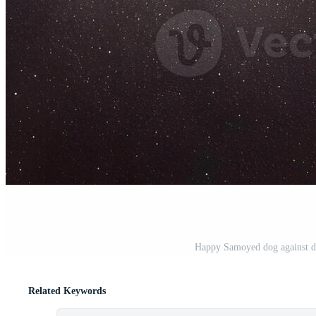
Happy Samoyed dog against da
Related Keywords