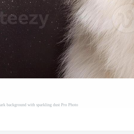
rk background with sparkling dust Pro Photo