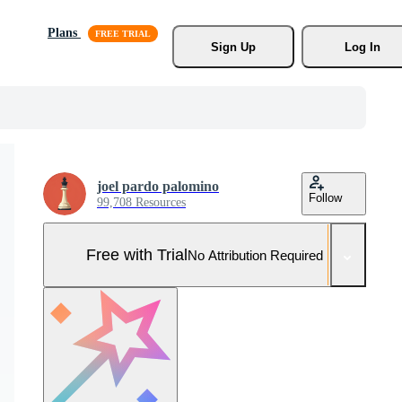
Plans
Sign Up
Log In
joel pardo palomino
Follow
99,708 Resources
Free with Trial
No Attribution Required