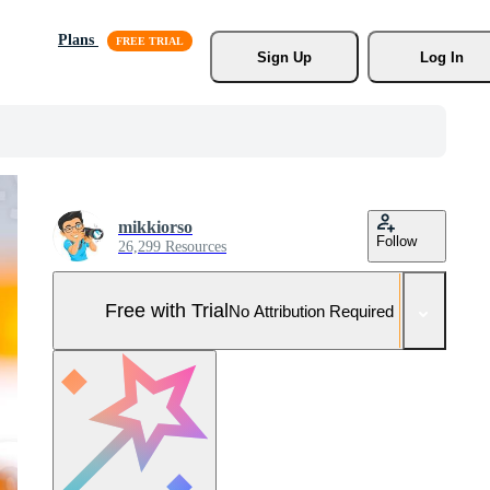
Plans
Sign Up
Log In
mikkiorso
Follow
26,299 Resources
Free with Trial
No Attribution Required