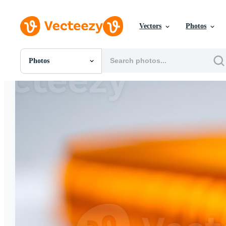
Vectors
Photos
Photos
All Images
Photos
PNGs
PSDs
SVGs
Templates
Vectors
Videos
Motion Graphics
Editorial Images
Editorial Events