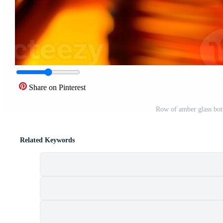
Share on Pinterest
Row of amber glass bott
Related Keywords