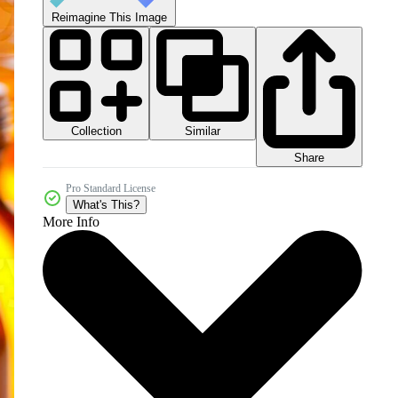
Reimagine This Image
Collection
Similar
Share
Pro Standard License
What's This?
More Info