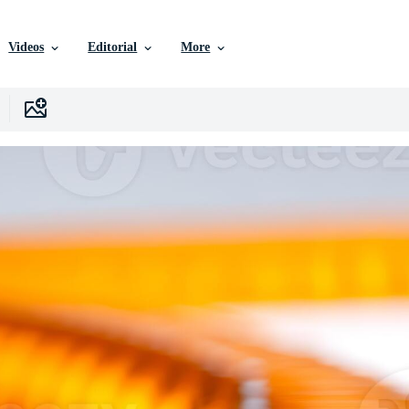
Videos
Editorial
More