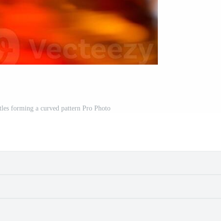
les forming a curved pattern Pro Photo