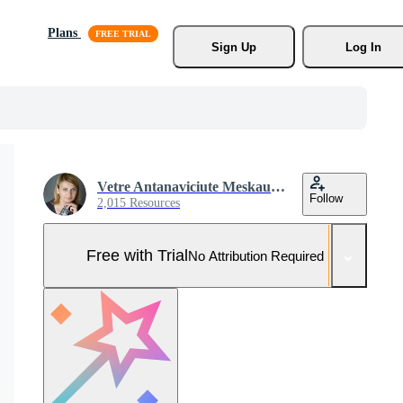
Plans
Sign Up
Log In
Vetre Antanaviciute Meskauskiene
Follow
2,015 Resources
Free with Trial
No Attribution Required