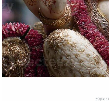
Majestic 