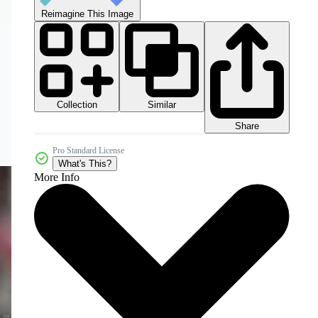
Reimagine This Image
Collection
Similar
Share
Pro Standard License
What's This?
More Info