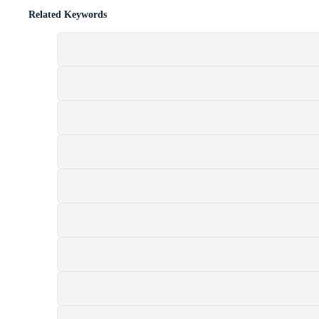
Related Keywords