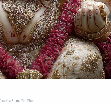
Ganesha Statue Pro Photo