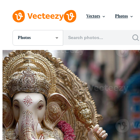
Vectors
Photos
Photos
All Images
Photos
PNGs
PSDs
SVGs
Templates
Vectors
Videos
Motion Graphics
Editorial Images
Editorial Events