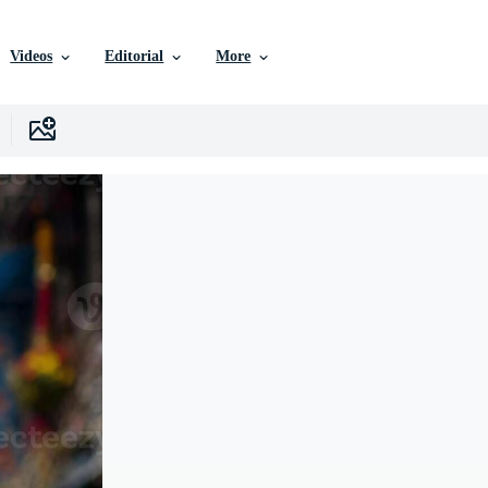
Videos
Editorial
More