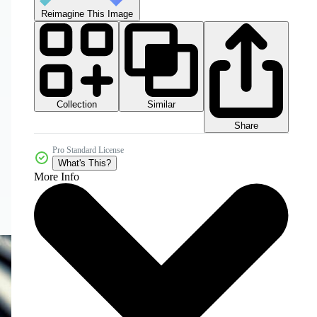
Reimagine This Image
Collection
Similar
Share
Pro Standard License
What's This?
More Info