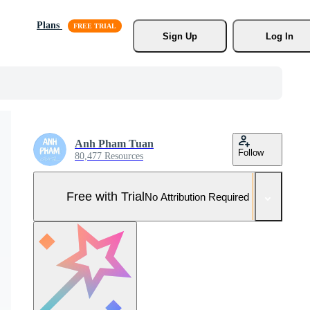
Plans
Sign Up
Log In
Anh Pham Tuan
Follow
80,477 Resources
Free with Trial
No Attribution Required