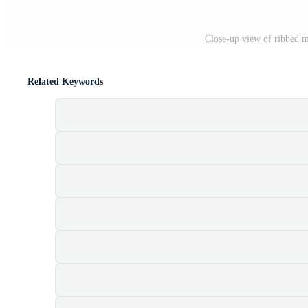
Close-up view of ribbed me
Related Keywords