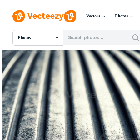
Vectors
Photos
Photos
All Images
Photos
PNGs
PSDs
SVGs
Templates
Vectors
Videos
Motion Graphics
Editorial Images
Editorial Events