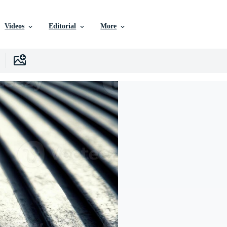
Videos
Editorial
More