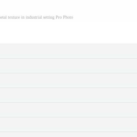
tal texture in industrial setting Pro Photo