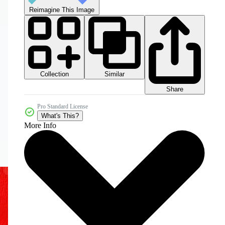
Reimagine This Image
Collection
Similar
Share
Pro Standard License
What's This?
More Info