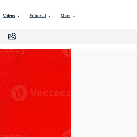
Videos
Editorial
More