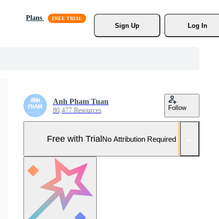
Plans
Sign Up
Log In
Anh Pham Tuan
Follow
80,477 Resources
Free with Trial
No Attribution Required