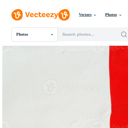
Vectors
Photos
Photos
All Images
Photos
PNGs
PSDs
SVGs
Templates
Vectors
Videos
Motion Graphics
Editorial Images
Editorial Events