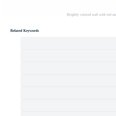
Brightly colored wall with red an
Related Keywords