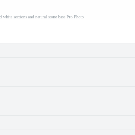
d white sections and natural stone base Pro Photo