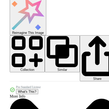
Reimagine This Image
Collection
Similar
Share
Pro Standard License
What's This?
More Info