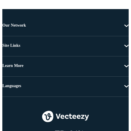
Our Network
Site Links
Learn More
Languages