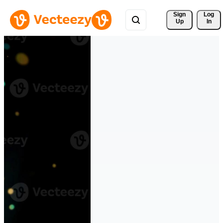
Sign 
Log
Up
In