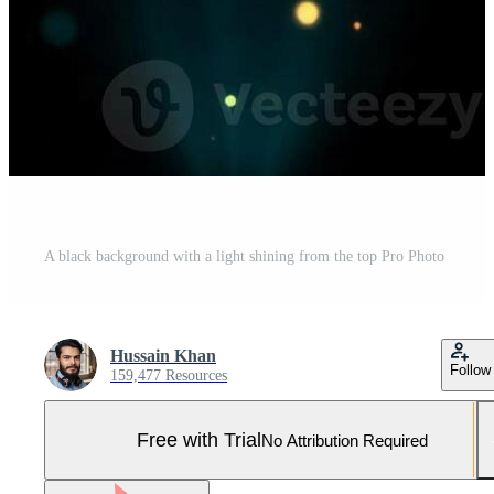
A black background with a light shining from the top Pro Photo
Hussain Khan
Follow
159,477 Resources
Free with Trial
No Attribution Required