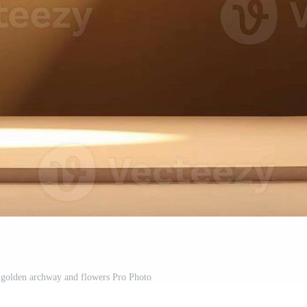
golden archway and flowers Pro Photo