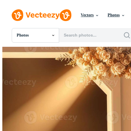
Vectors
Photos
Photos
All Images
Photos
PNGs
PSDs
SVGs
Templates
Vectors
Videos
Motion Graphics
Editorial Images
Editorial Events