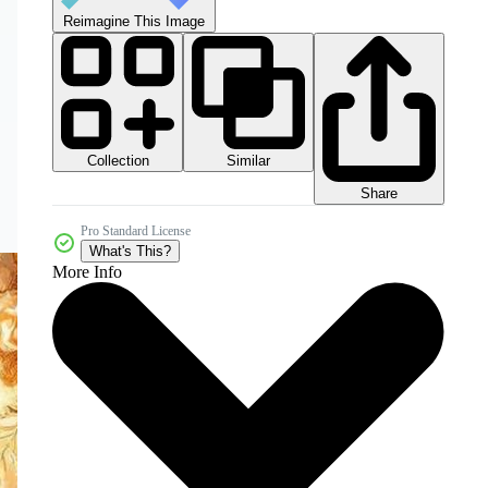
Reimagine This Image
Collection
Similar
Share
Pro Standard License
What's This?
More Info