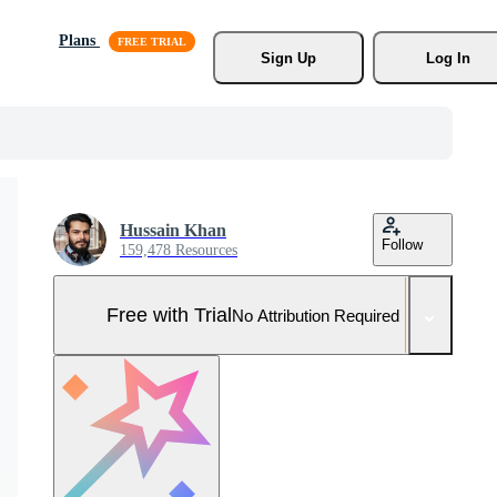
Plans
Sign Up
Log In
Hussain Khan
Follow
159,478 Resources
Free with Trial
No Attribution Required