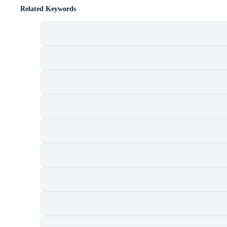
Related Keywords