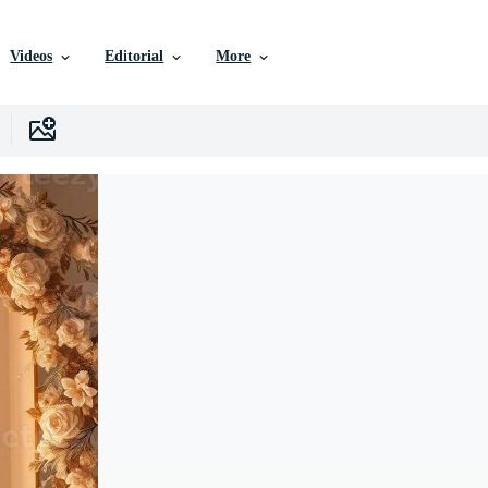
Videos
Editorial
More