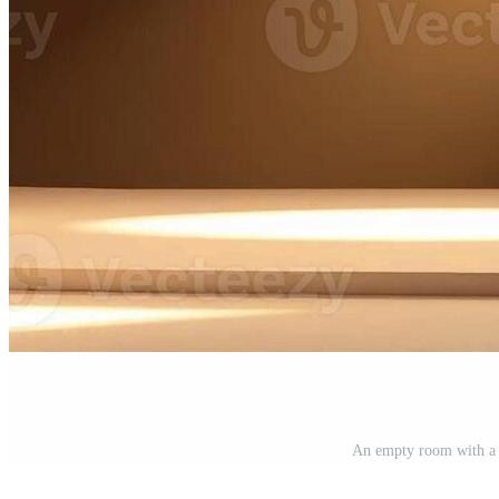
An empty room with a 