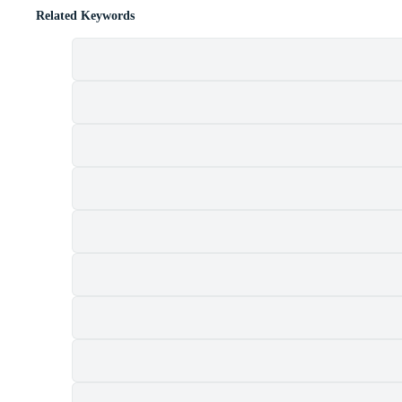
Related Keywords