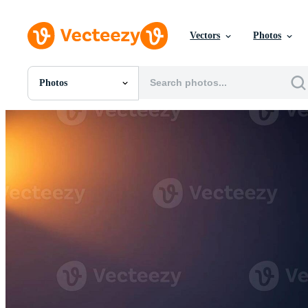
Vectors
Photos
Photos
All Images
Photos
PNGs
PSDs
SVGs
Templates
Vectors
Videos
Motion Graphics
Editorial Images
Editorial Events