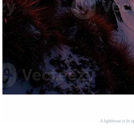
A lighthouse is lit 