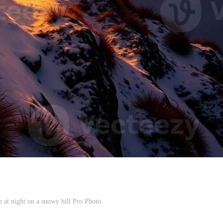
up at night on a snowy hill Pro Photo