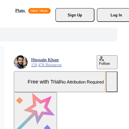
Plans
Sign Up
Log In
Hussain Khan
Follow
159,478 Resources
Free with Trial
No Attribution Required