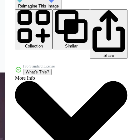
Reimagine This Image
Collection
Similar
Share
Pro Standard License
What's This?
More Info