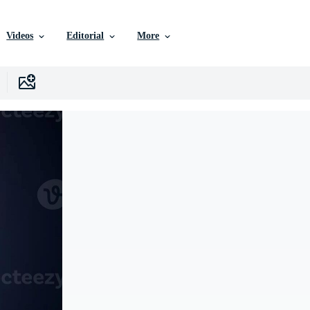
Videos
Editorial
More