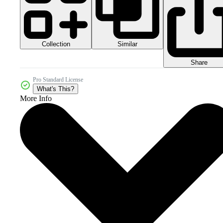
Collection
Similar
Share
Pro Standard License
What's This?
More Info