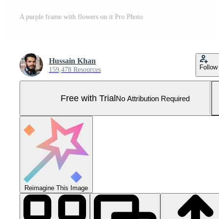
A purple frame with flowers on it Pro Photo
Hussain Khan
Follow
159,478 Resources
Free with Trial
No Attribution Required
Reimagine This Image