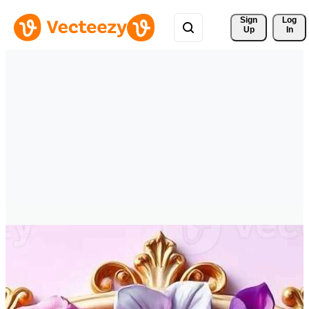
Sign 
Log
Up
In