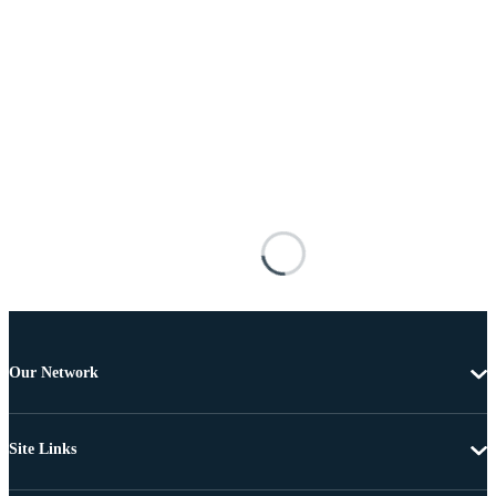
Our Network
Site Links