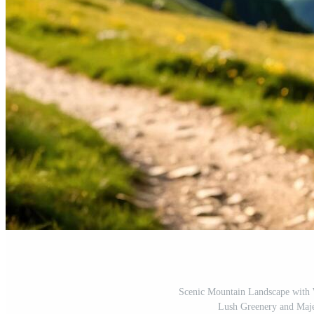
Scenic Mountain Landscape with
Lush Greenery and Maje