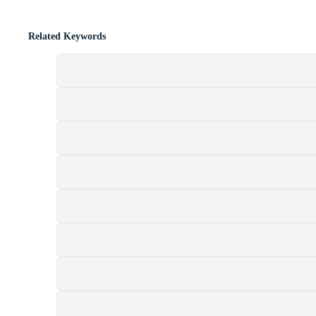
Related Keywords