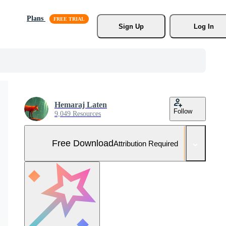
Plans
Sign Up
Log In
Hemaraj Laten
Follow
9,049 Resources
Free Download
Attribution Required