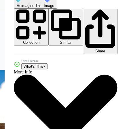
Reimagine This Image
Collection
Similar
Share
Free License
What's This?
More Info