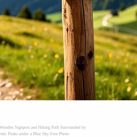
 Wooden Signpost and Hiking Path Surrounded by
stic Peaks under a Blue Sky Free Photo