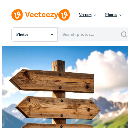
Vectors
Photos
Photos
All Images
Photos
PNGs
PSDs
SVGs
Templates
Vectors
Videos
Motion Graphics
Editorial Images
Editorial Events