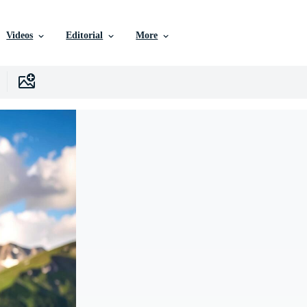
Videos
Editorial
More