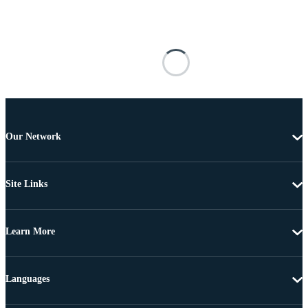
Our Network
Site Links
Learn More
Languages