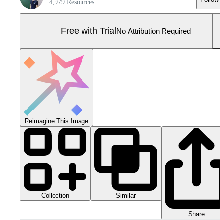
4,979 Resources
Free with Trial
No Attribution Required
Reimagine This Image
Collection
Similar
Share