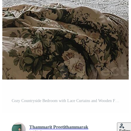
Cozy Countryside Bedroom with Lace Curtains and Wooden Furniture Decor Pro Photo
Thammarit Preetithammarak
Follow