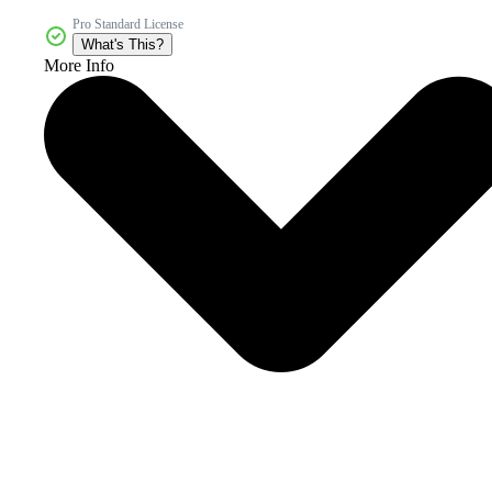
Pro Standard License
What's This?
More Info