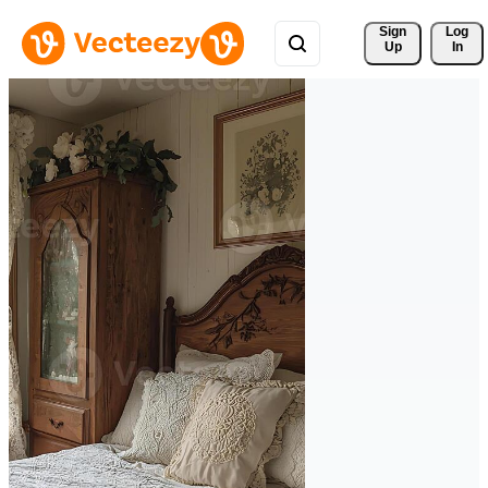
Sign 
Log
Up
In