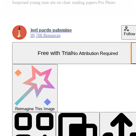
Surprised young man sits on chair reading papers Pro Photo
joel pardo palomino
Follow
99,708 Resources
Free with Trial
No Attribution Required
Reimagine This Image