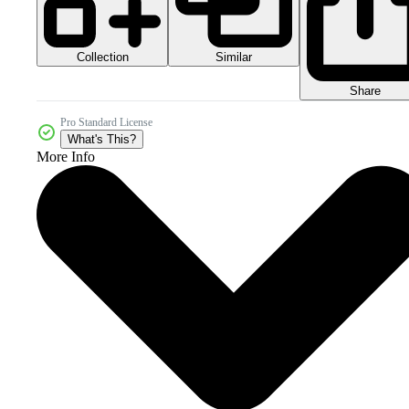
Collection
Similar
Share
Pro Standard License
What's This?
More Info