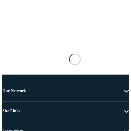
Our Network
Site Links