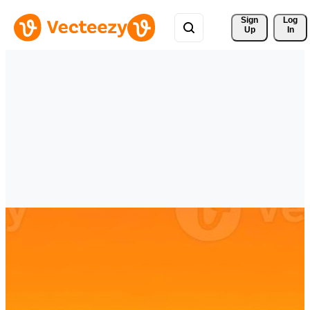
Sign 
Log
Up
In