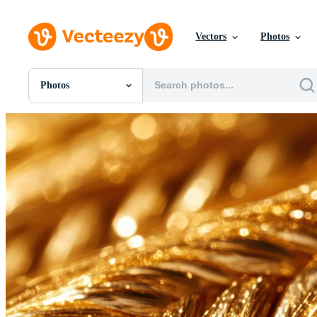
Vectors
Photos
Photos
All Images
Photos
PNGs
PSDs
SVGs
Templates
Vectors
Videos
Motion Graphics
Editorial Images
Editorial Events