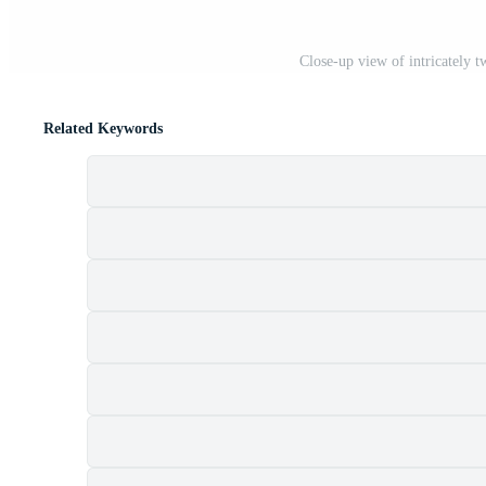
Close-up view of intricately t
Related Keywords