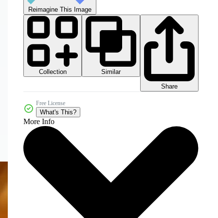
Reimagine This Image
Collection
Similar
Share
Free License
What's This?
More Info