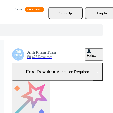
Plans
Sign Up
Log In
Anh Pham Tuan
Follow
80,477 Resources
Free Download
Attribution Required