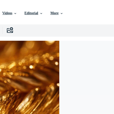
Videos
Editorial
More