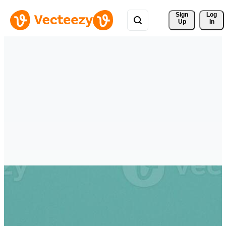
Sign 
Log
Up
In