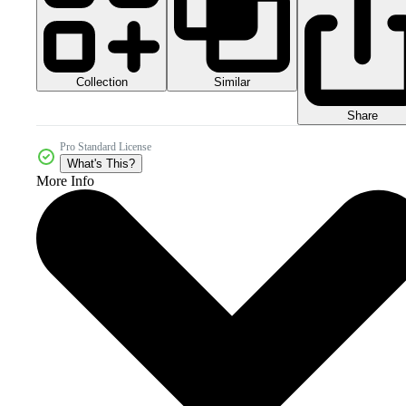
Collection
Similar
Share
Pro Standard License
What's This?
More Info