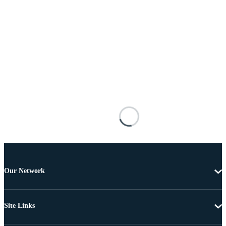
Our Network
Site Links