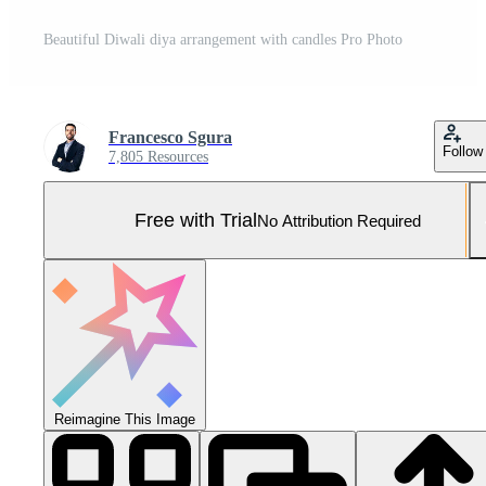
Beautiful Diwali diya arrangement with candles Pro Photo
Francesco Sgura
Follow
7,805 Resources
Free with Trial
No Attribution Required
Reimagine This Image