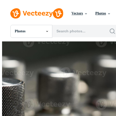
Vectors
Photos
Photos
All Images
Photos
PNGs
PSDs
SVGs
Templates
Vectors
Videos
Motion Graphics
Editorial Images
Editorial Events