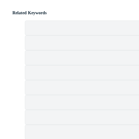
Related Keywords