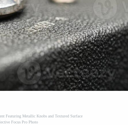
nt Featuring Metallic Knobs and Textured Surface
lective Focus Pro Photo