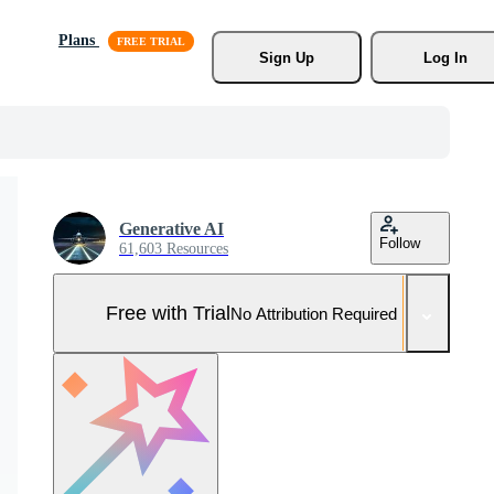
Plans
Sign Up
Log In
Generative AI
Follow
61,603 Resources
Free with Trial
No Attribution Required