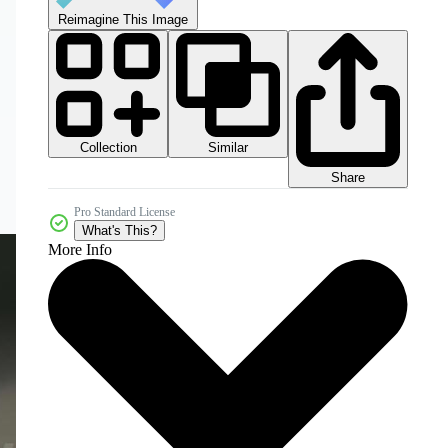
Reimagine This Image
Collection
Similar
Share
Pro Standard License
What's This?
More Info