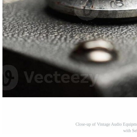
Close-up of Vintage Audio Equipme
with Se