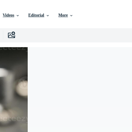
Videos
Editorial
More