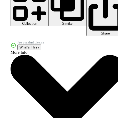
Collection
Similar
Share
Pro Standard License
What's This?
More Info