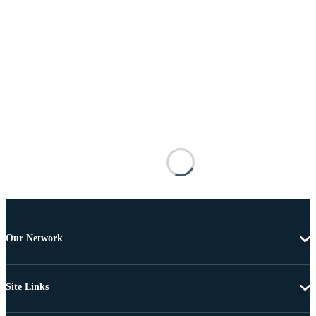
Our Network
Site Links