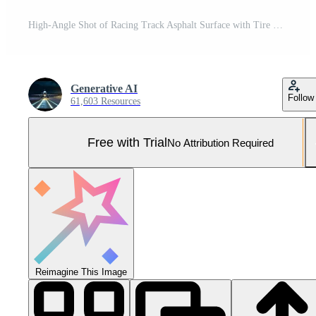
High-Angle Shot of Racing Track Asphalt Surface with Tire Marks in the Sunlight near Cityscape Pro Photo
Generative AI
Follow
61,603 Resources
Free with Trial
No Attribution Required
Reimagine This Image