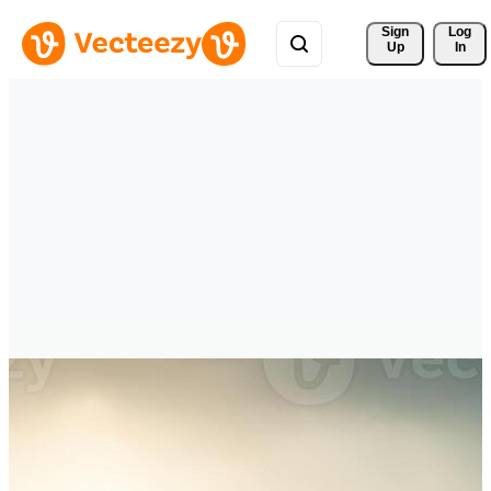
Sign 
Log
Up
In