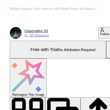
Modern Apparel Store Interior with Blank Poster and Racks of Clothing, Ready for Product Showcase Pro Photo
Generative AI
Follow
61,599 Resources
Free with Trial
No Attribution Required
Reimagine This Image