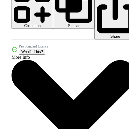
Collection
Similar
Share
Pro Standard License
What's This?
More Info