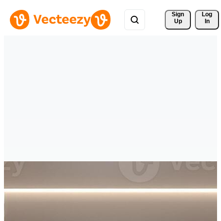
Sign 
Log
Up
In