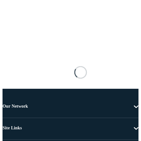
Our Network
Site Links