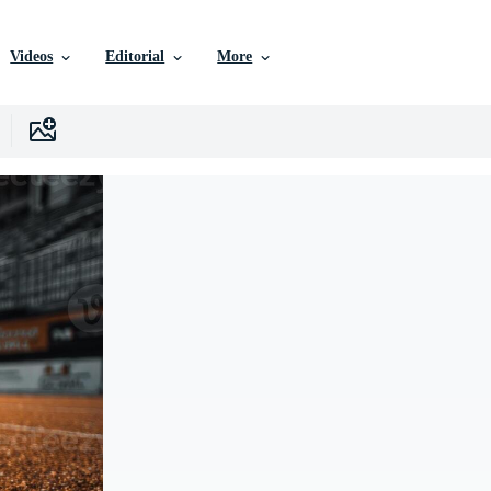
Videos
Editorial
More