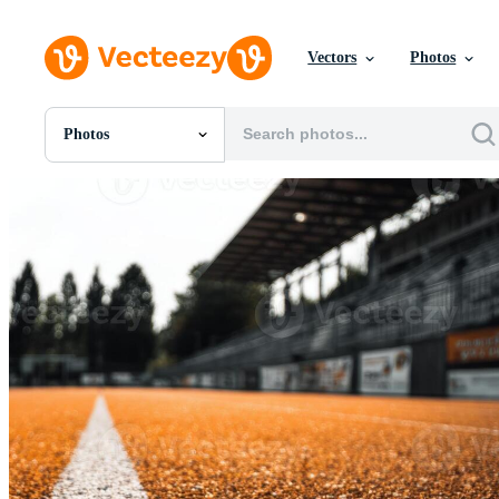
Vectors
Photos
Photos
All Images
Photos
PNGs
PSDs
SVGs
Templates
Vectors
Videos
Motion Graphics
Editorial Images
Editorial Events