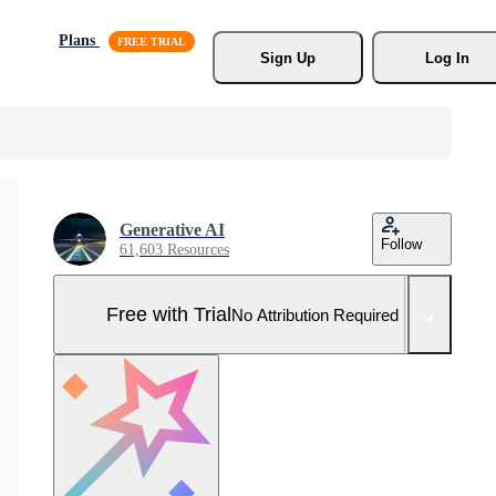
Plans
Sign Up
Log In
Generative AI
Follow
61,603 Resources
Free with Trial
No Attribution Required