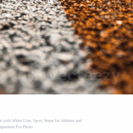
 with White Line, Sport Venue for Athletes and
petition Pro Photo