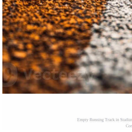
Empty Running Track in Stadium
Com