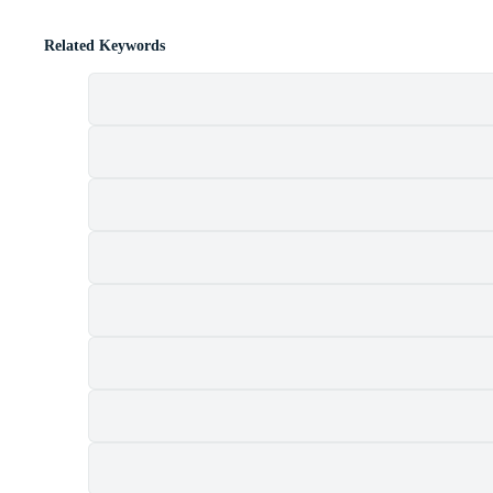
Related Keywords