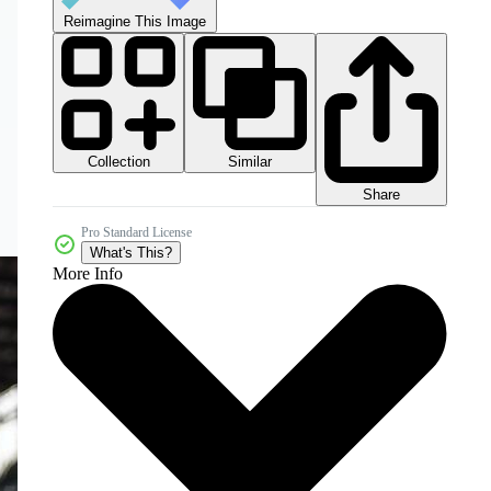
Reimagine This Image
Collection
Similar
Share
Pro Standard License
What's This?
More Info