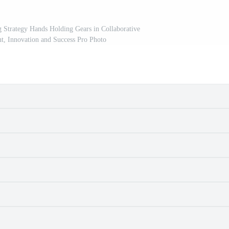
 Strategy Hands Holding Gears in Collaborative
t, Innovation and Success Pro Photo