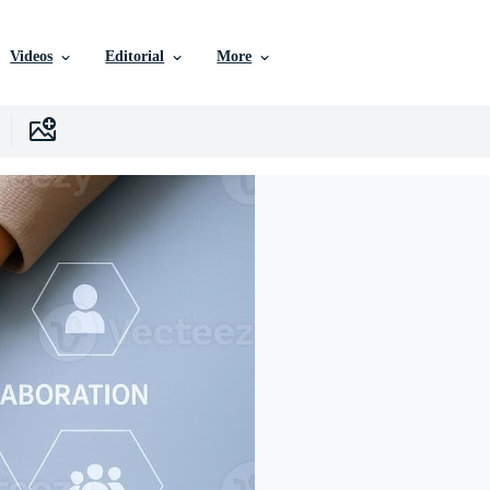
Videos
Editorial
More