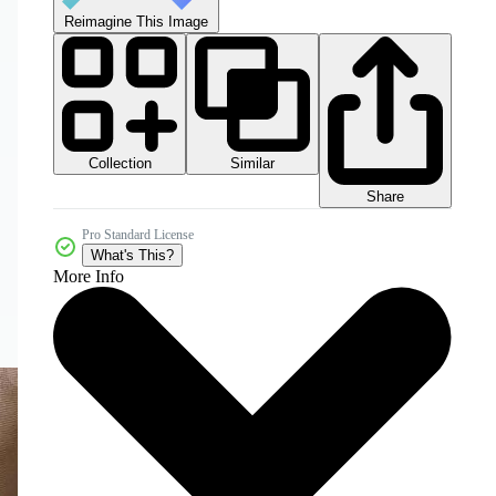
Reimagine This Image
Collection
Similar
Share
Pro Standard License
What's This?
More Info