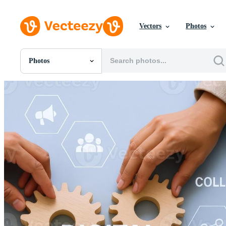
Vectors
Photos
Photos
All Images
Photos
PNGs
PSDs
SVGs
Templates
Vectors
Videos
Motion Graphics
Editorial Images
Editorial Events