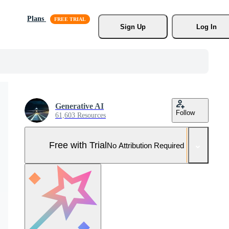
Plans
Sign Up
Log In
Generative AI
Follow
61,603 Resources
Free with Trial
No Attribution Required