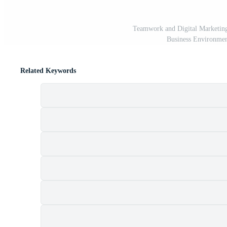
Teamwork and Digital Marketing
Business Environmen
Related Keywords