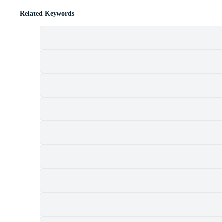
Related Keywords