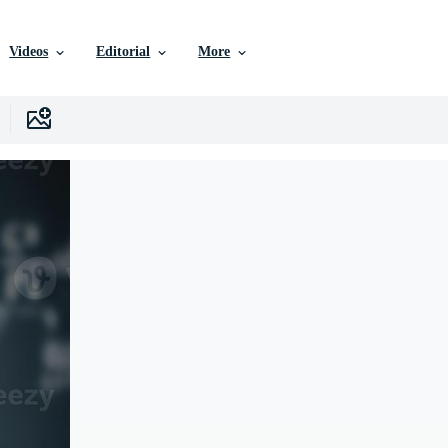
Videos
Editorial
More