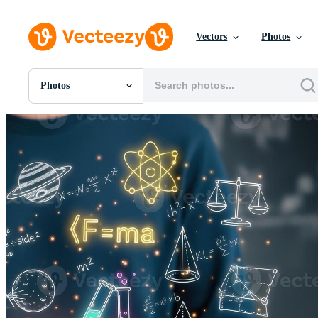
Vectors
Photos
Photos
All Images
Photos
PNGs
PSDs
SVGs
Templates
Vectors
Videos
Motion Graphics
Editorial Images
Editorial Events