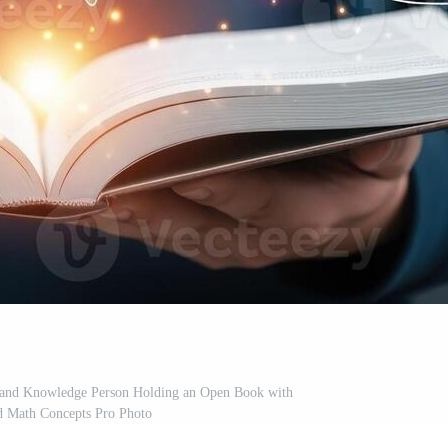
n and Knowledge Person Holding an Open Book with
d Math Concepts Pro Photo