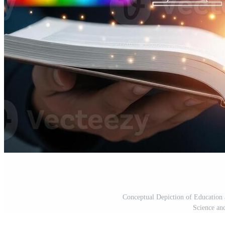
Conceptual Depiction of Educatio
Science an