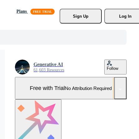
Plans
Sign Up
Log In
Generative AI
Follow
61,603 Resources
Free with Trial
No Attribution Required