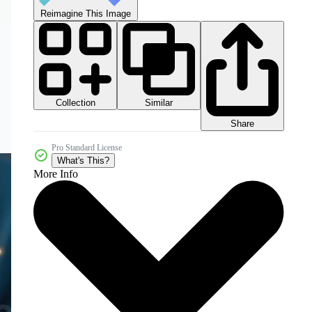
Reimagine This Image
Collection
Similar
Share
Pro Standard License
What's This?
More Info