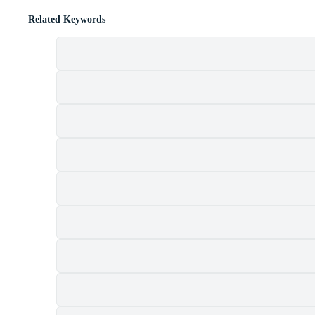
Related Keywords