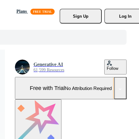
Plans
Sign Up
Log In
Generative AI
Follow
61,599 Resources
Free with Trial
No Attribution Required