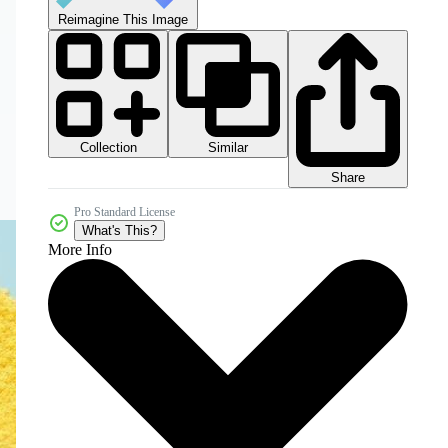
Reimagine This Image
Collection
Similar
Share
Pro Standard License
What's This?
More Info