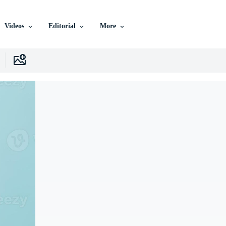
Videos
Editorial
More