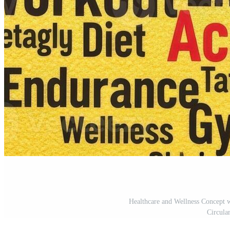
Healthcare and Wellness Concept
Circula