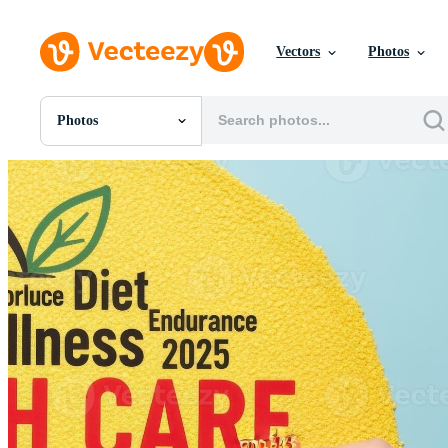
Vectors
Photos
Photos
All Images
Photos
PNGs
PSDs
SVGs
Templates
Vectors
Videos
Motion Graphics
Editorial Images
Editorial Events