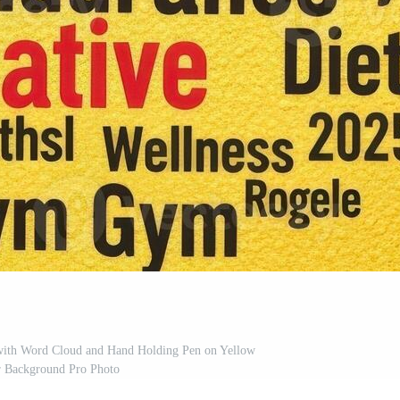
 with Word Cloud and Hand Holding Pen on Yellow
r Background Pro Photo