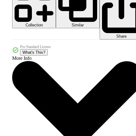
Collection
Similar
Share
Pro Standard License
What's This?
More Info