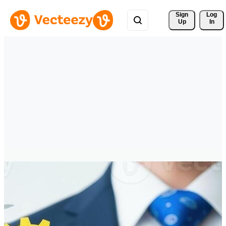
Sign 
Log
Up
In