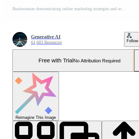
Businessman demonstrating online marketing strategies and solutions with website, social media, content, SEO and email marketing Pro Photo
Generative AI
Follow
61,603 Resources
Free with Trial
No Attribution Required
Reimagine This Image