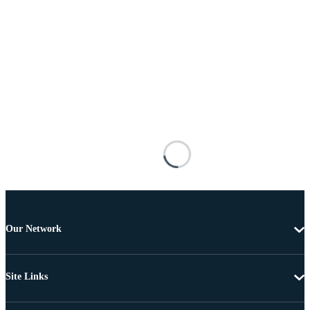
Our Network
Site Links