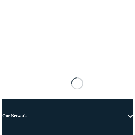
Our Network