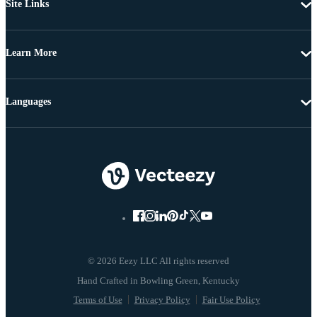
Site Links
Learn More
Languages
© 2026 Eezy LLC All rights reserved
Terms of Use
Privacy Policy
Fair Use Policy