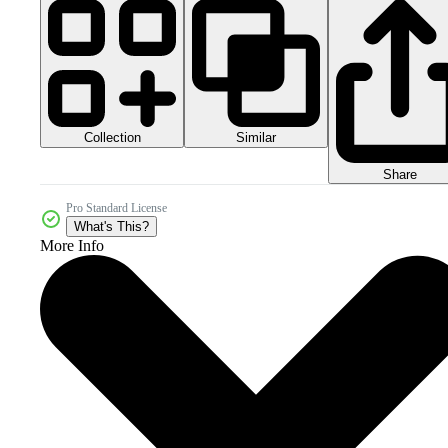
Collection
Similar
Share
Pro Standard License
What's This?
More Info