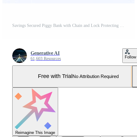
Savings Secured Piggy Bank with Chain and Lock Protecting Bankbook on White Background Pro Photo
Generative AI
Follow
61,603 Resources
Free with Trial
No Attribution Required
Reimagine This Image