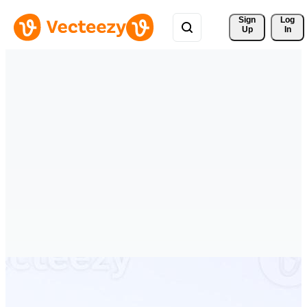
Sign 
Log
Up
In