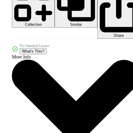
Collection
Similar
Share
Pro Standard License
What's This?
More Info