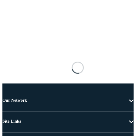
Our Network
Site Links