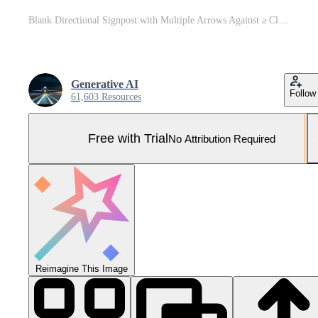
Blank Directional Signpost with Multiple Arrows Against a Clear Blue Sky - Mockup for Custom Text Pro Photo
Generative AI
Follow
61,603 Resources
Free with Trial
No Attribution Required
Reimagine This Image