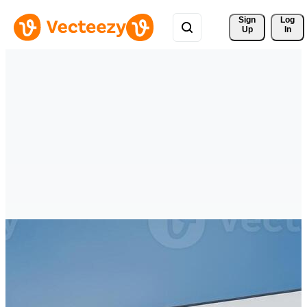
Sign 
Log
Up
In