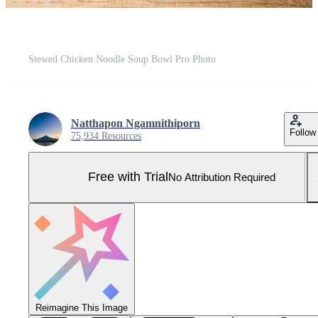
Stewed Chicken Noodle Soup Bowl Pro Photo
Natthapon Ngamnithiporn
Follow
75,934 Resources
Free with Trial
No Attribution Required
Reimagine This Image