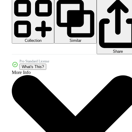
Collection
Similar
Share
Pro Standard License
What's This?
More Info