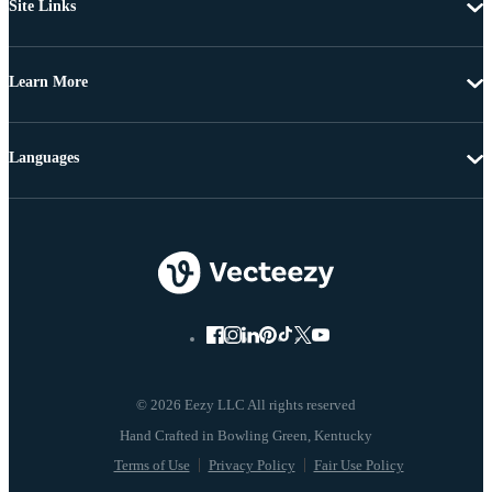
Site Links
Learn More
Languages
© 2026 Eezy LLC All rights reserved
Terms of Use
Privacy Policy
Fair Use Policy