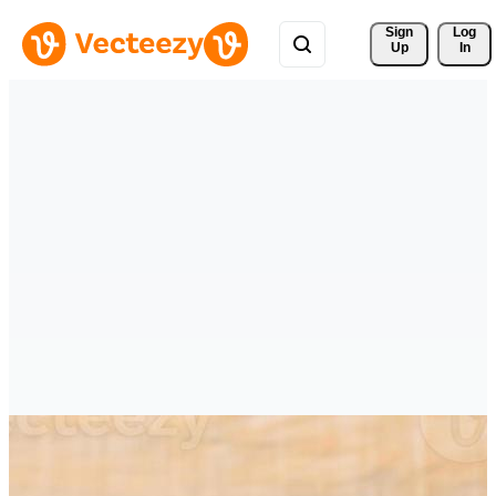
Sign 
Log
Up
In