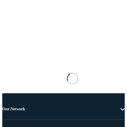
Our Network