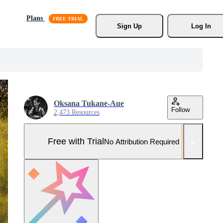
Plans
Sign Up
Log In
Oksana Tukane-Aue
Follow
2,473 Resources
Free with Trial
No Attribution Required