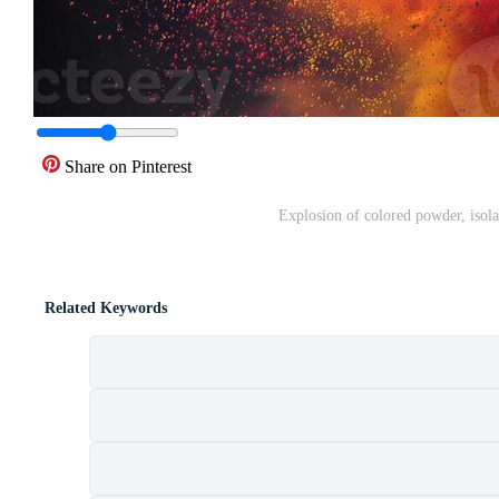
Share on Pinterest
Explosion of colored powder, isol
Related Keywords