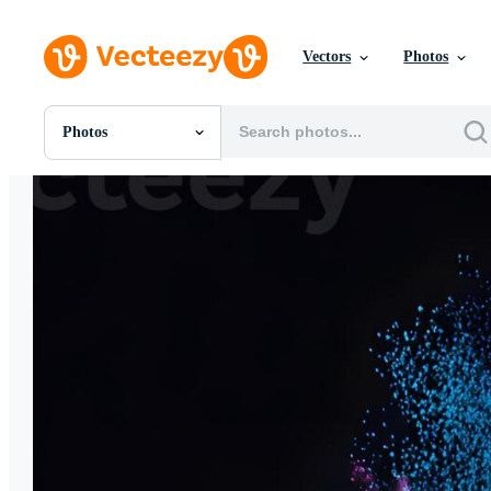
Vectors
Photos
Photos
All Images
Photos
PNGs
PSDs
SVGs
Templates
Vectors
Videos
Motion Graphics
Editorial Images
Editorial Events