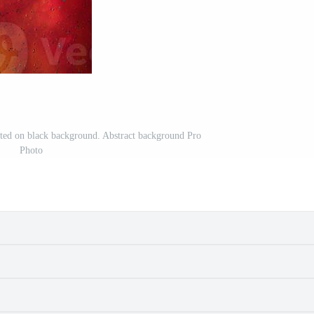
ated on black background. Abstract background Pro
Photo