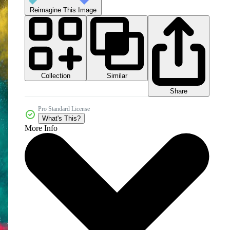
Reimagine This Image
Collection
Similar
Share
Pro Standard License
What's This?
More Info