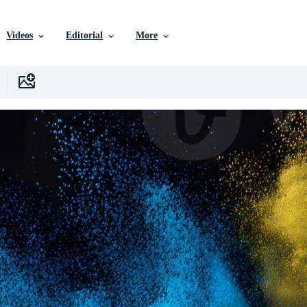
Videos
Editorial
More