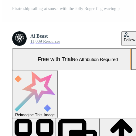
Pirate ship sailing at sunset with the Jolly Roger flag waving proudly. Pro Photo
Ai Beast
Follow
11,009 Resources
Free with Trial
No Attribution Required
Reimagine This Image