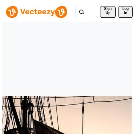
Sign 
Log
Up
In