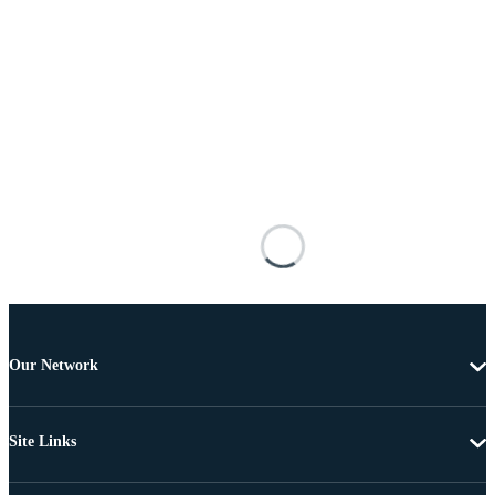
Our Network
Site Links