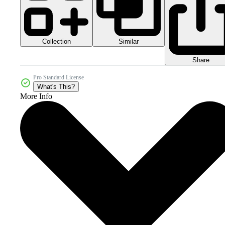
Collection
Similar
Share
Pro Standard License
What's This?
More Info