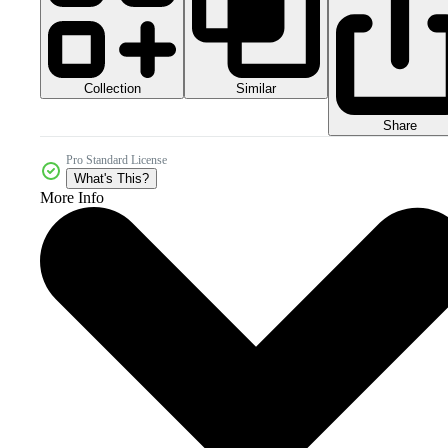
Collection
Similar
Share
Pro Standard License
What's This?
More Info