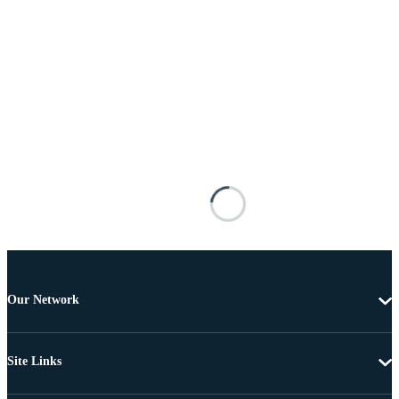
Our Network
Site Links