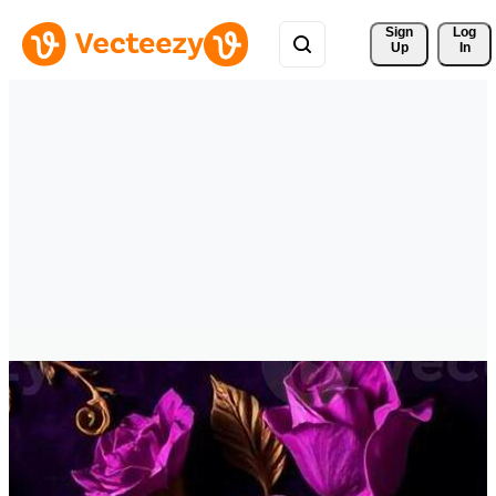
Sign 
Log
Up
In