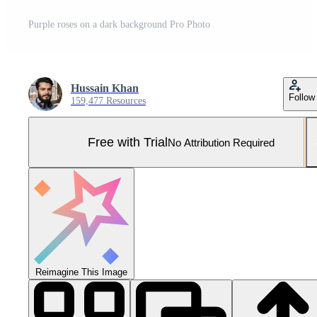
Purple roses on a dark background Pro Photo
Hussain Khan
Follow
159,477 Resources
Free with Trial
No Attribution Required
Reimagine This Image