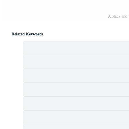
A black and 
Related Keywords