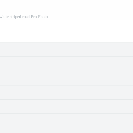
white striped road Pro Photo