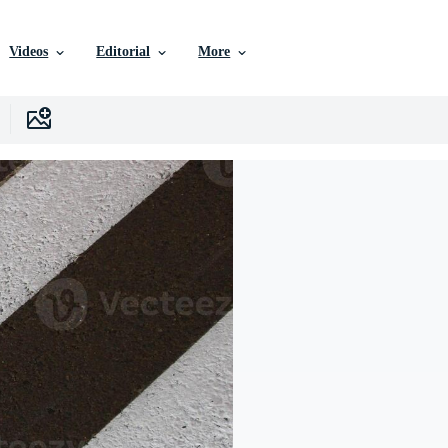
Videos
Editorial
More