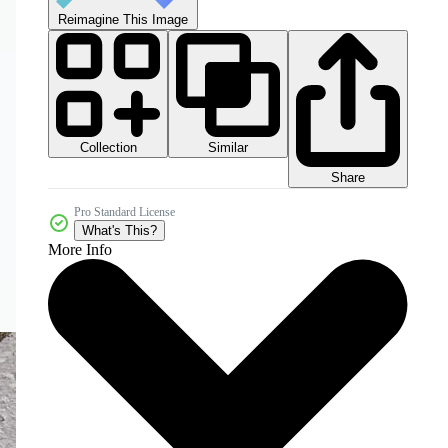
Reimagine This Image
Collection
Similar
Share
Pro Standard License
What's This?
More Info