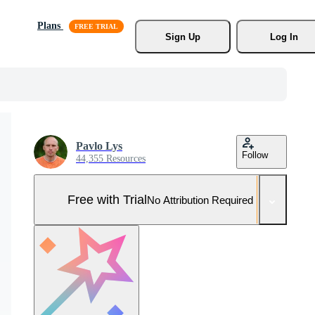
Plans
Sign Up
Log In
Pavlo Lys
Follow
44,355 Resources
Free with Trial
No Attribution Required