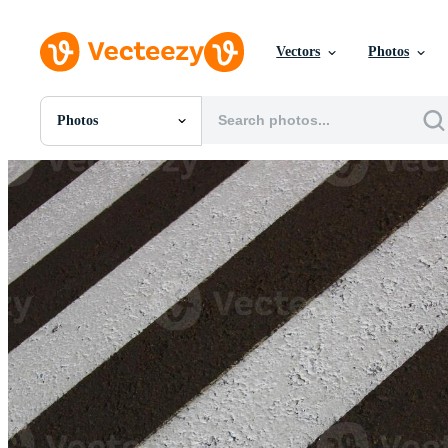
Vectors
Photos
Photos
All Images
Photos
PNGs
PSDs
SVGs
Templates
Vectors
Videos
Motion Graphics
Editorial Images
Editorial Events