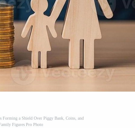
s Forming a Shield Over Piggy Bank, Coins, and
amily Figures Pro Photo