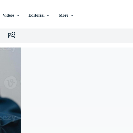
Videos
Editorial
More