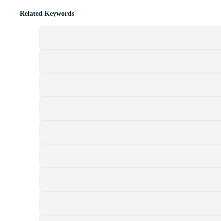
Related Keywords