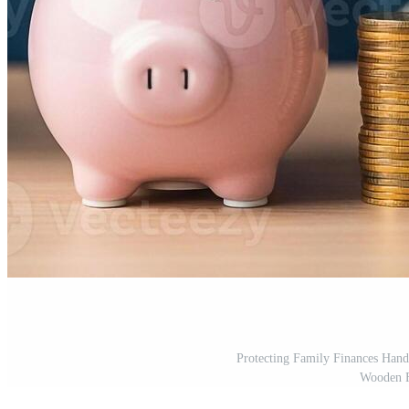
Protecting Family Finances Hand
Wooden F