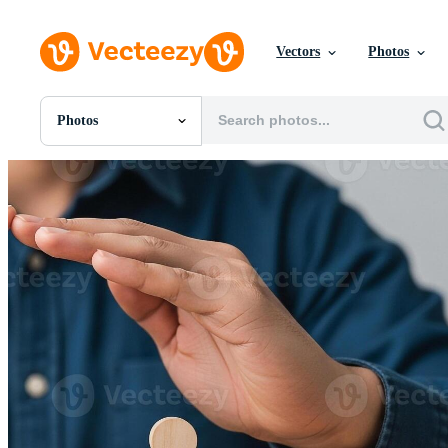
Vectors
Photos
Photos
All Images
Photos
PNGs
PSDs
SVGs
Templates
Vectors
Videos
Motion Graphics
Editorial Images
Editorial Events