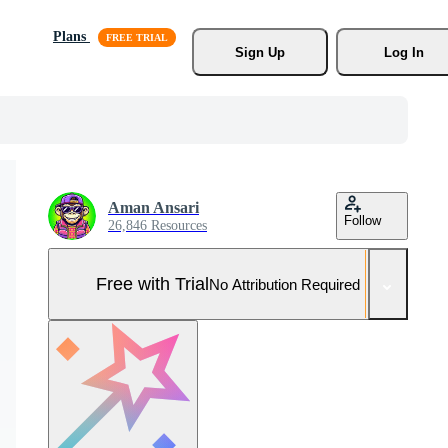
Plans
Sign Up
Log In
Aman Ansari
Follow
26,846 Resources
Free with Trial
No Attribution Required