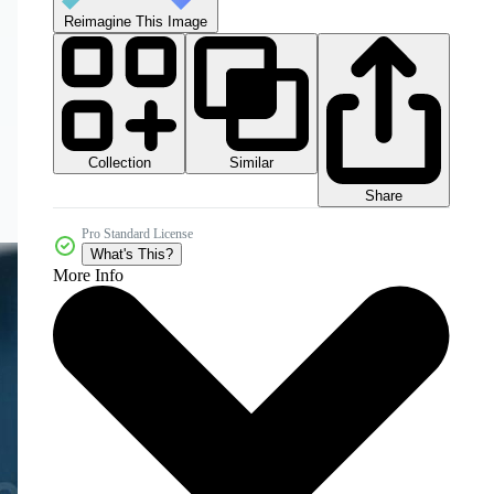
Reimagine This Image
Collection
Similar
Share
Pro Standard License
What's This?
More Info