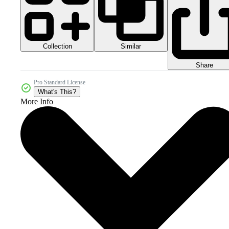
Collection
Similar
Share
Pro Standard License
What's This?
More Info