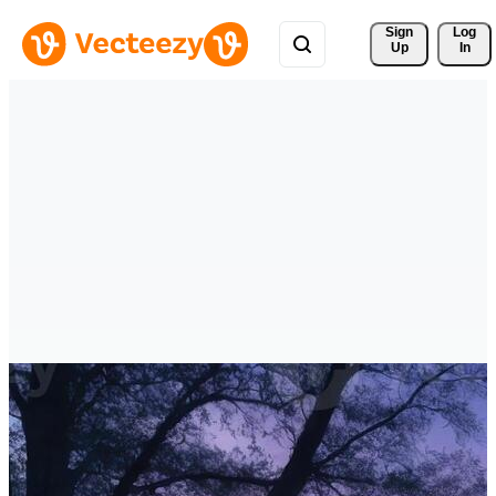
Sign 
Log
Up
In