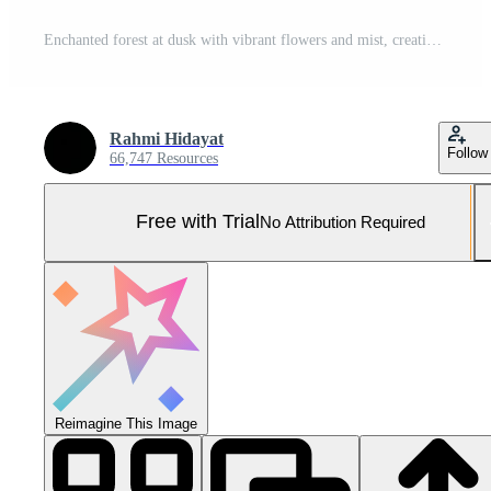
Enchanted forest at dusk with vibrant flowers and mist, creating a serene atmosphere Pro Photo
Rahmi Hidayat
Follow
66,747 Resources
Free with Trial
No Attribution Required
Reimagine This Image