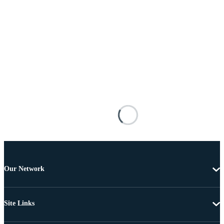
Our Network
Site Links