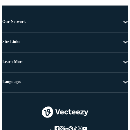
Our Network
Site Links
Learn More
Languages