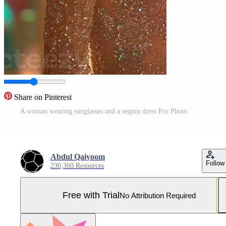
Share on Pinterest
A woman wearing sunglasses and a sequin dress Pro Photo
Abdul Qaiyoom
Follow
230,360 Resources
Free with Trial
No Attribution Required