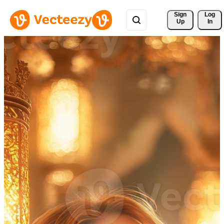
Sign 
Log
Up
In