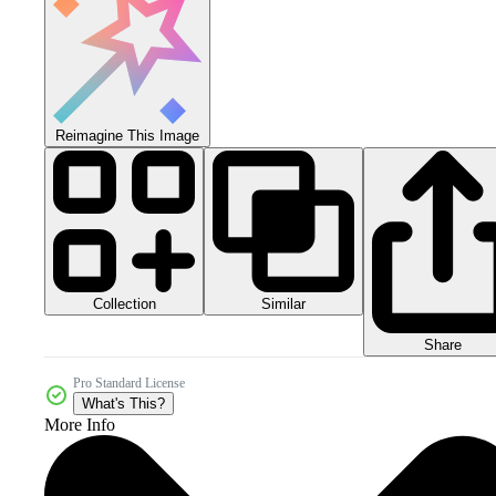
Reimagine This Image
Collection
Similar
Share
Pro Standard License
What's This?
More Info