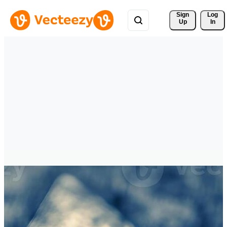
Sign 
Log
Up
In