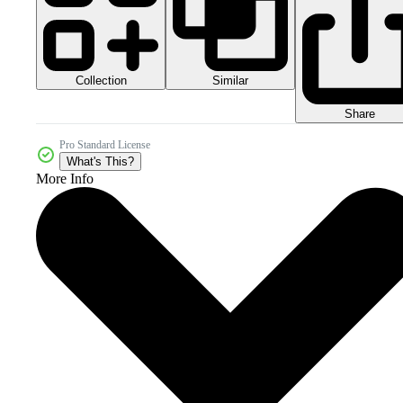
Collection
Similar
Share
Pro Standard License
What's This?
More Info