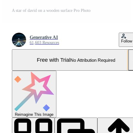
A star of david on a wooden surface Pro Photo
Generative AI
Follow
61,603 Resources
Free with Trial
No Attribution Required
Reimagine This Image