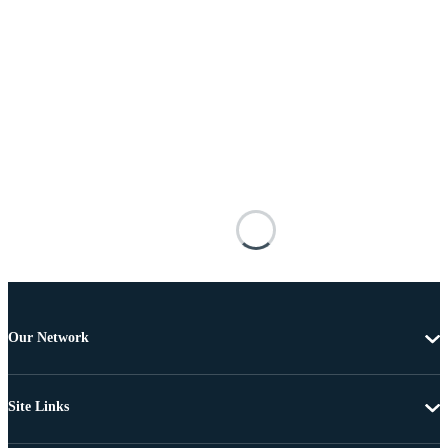
Our Network
Site Links