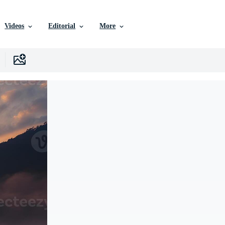
Videos
Editorial
More