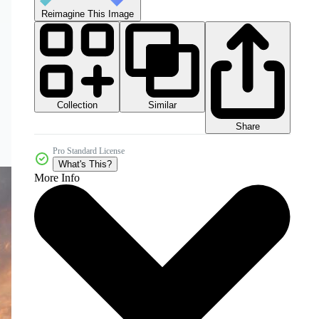
Reimagine This Image
Collection
Similar
Share
Pro Standard License
What's This?
More Info