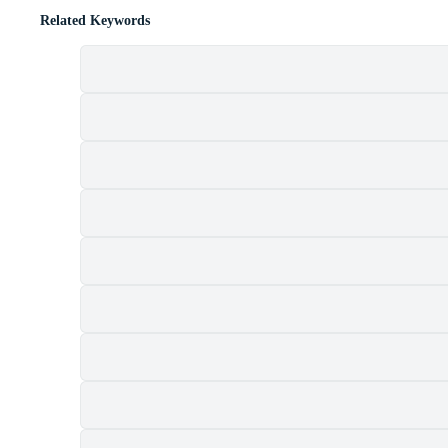
Related Keywords