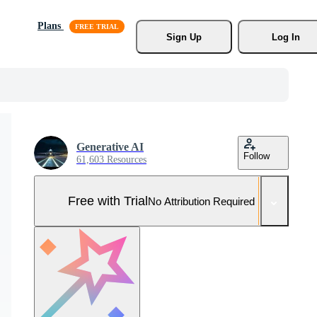
Plans
Sign Up
Log In
Generative AI
Follow
61,603 Resources
Free with Trial
No Attribution Required