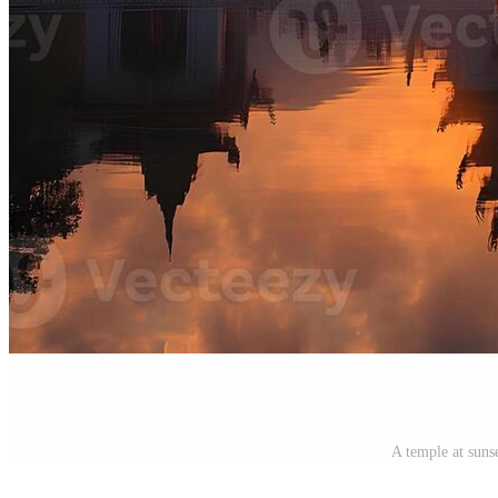
A temple at suns