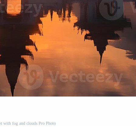
et with fog and clouds Pro Photo