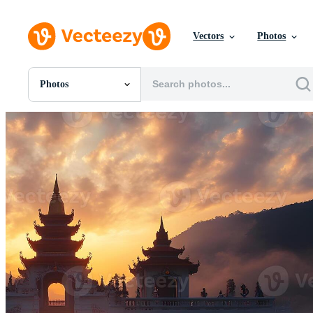
Vectors
Photos
Photos
All Images
Photos
PNGs
PSDs
SVGs
Templates
Vectors
Videos
Motion Graphics
Editorial Images
Editorial Events