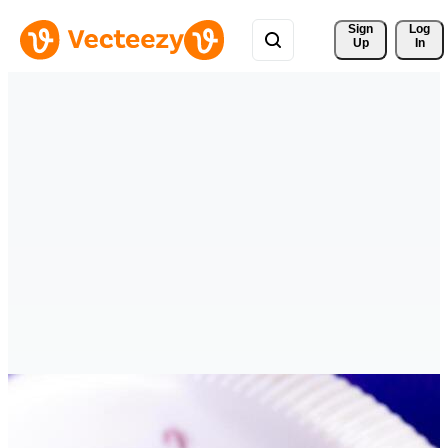
Sign 
Log
Up
In