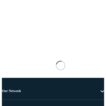
Our Network