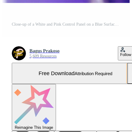
Close-up of a White and Pink Control Panel on a Blue Surface Minimalist Design. Free Photo
Bagus Prakoso
Follow
5,609 Resources
Free Download
Attribution Required
Reimagine This Image