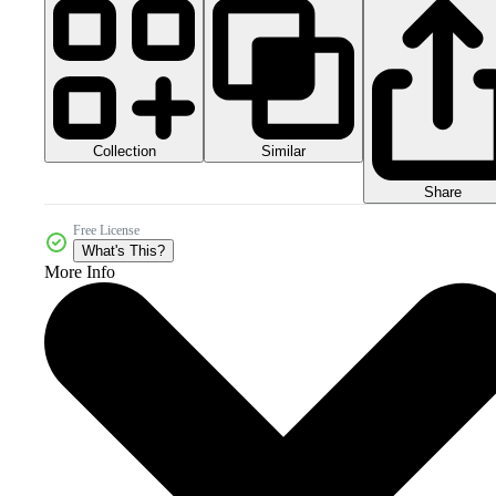
Collection
Similar
Share
Free License
What's This?
More Info