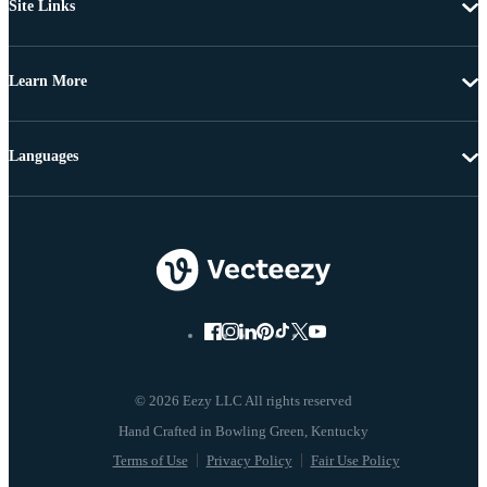
Site Links
Learn More
Languages
© 2026 Eezy LLC All rights reserved
Terms of Use
Privacy Policy
Fair Use Policy