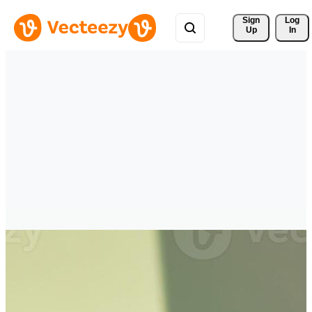
Sign 
Log
Up
In