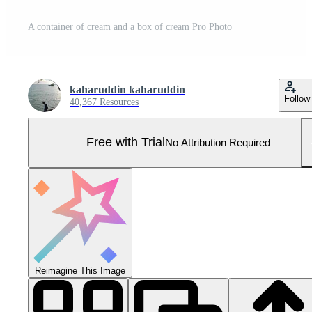
A container of cream and a box of cream Pro Photo
kaharuddin kaharuddin
Follow
40,367 Resources
Free with Trial
No Attribution Required
Reimagine This Image