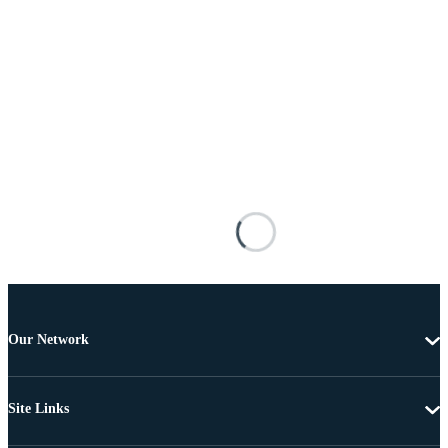
Our Network
Site Links