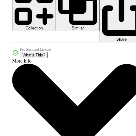
Collection
Similar
Share
Pro Standard License
What's This?
More Info