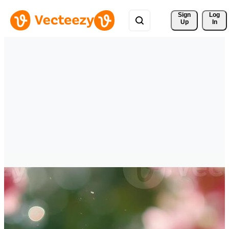
Sign 
Log
Up
In