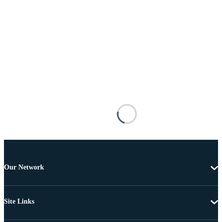
Our Network
Site Links