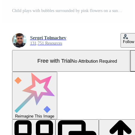
Child plays with bubbles surrounded by pink flowers on a sunny day in the garden during springtime Pro Photo
Sergei Tolmachev
Follow
131,751 Resources
Free with Trial
No Attribution Required
Reimagine This Image