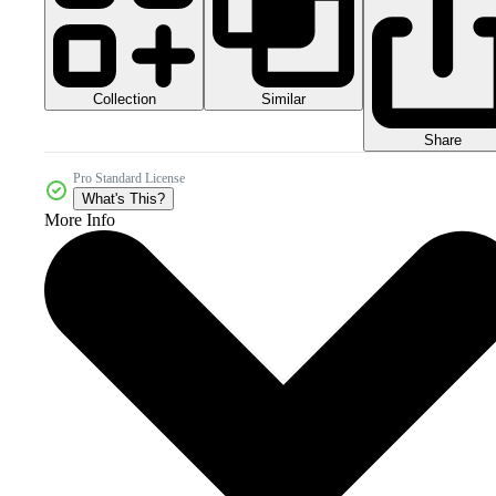
Collection
Similar
Share
Pro Standard License
What's This?
More Info