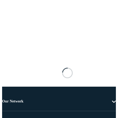
Our Network