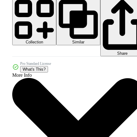
Collection
Similar
Share
Pro Standard License
What's This?
More Info