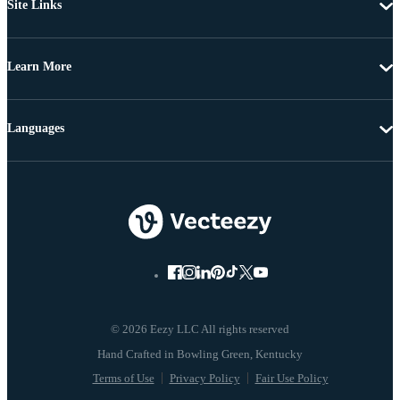
Site Links
Learn More
Languages
© 2026 Eezy LLC All rights reserved
Terms of Use
Privacy Policy
Fair Use Policy