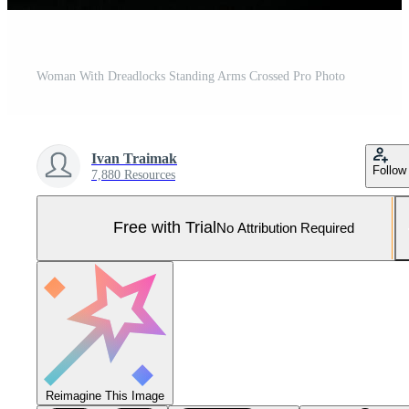
Woman With Dreadlocks Standing Arms Crossed Pro Photo
Ivan Traimak
Follow
7,880 Resources
Free with Trial
No Attribution Required
Reimagine This Image