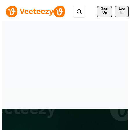
Sign 
Log
Up
In